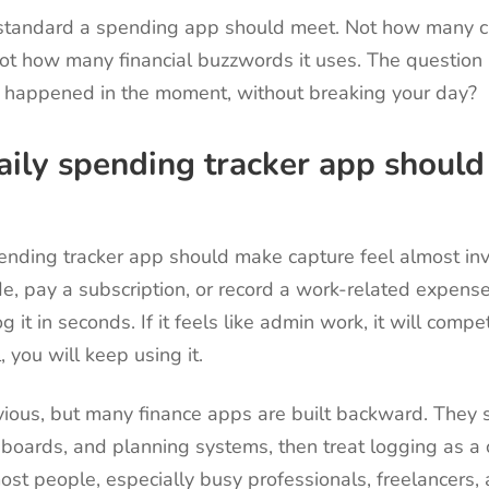
l standard a spending app should meet. Not how many ch
ot how many financial buzzwords it uses. The question i
 happened in the moment, without breaking your day?
ily spending tracker app should 
ending tracker app should make capture feel almost inv
ride, pay a subscription, or record a work-related expens
g it in seconds. If it feels like admin work, it will compet
l, you will keep using it.
ious, but many finance apps are built backward. They s
hboards, and planning systems, then treat logging as a
ost people, especially busy professionals, freelancers,