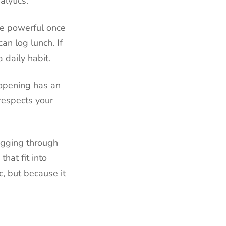
lytics.
re powerful once
an log lunch. If
 daily habit.
 opening has an
respects your
ogging through
hat fit into
ic, but because it