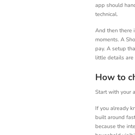
app should hand
technical.
And then there i
moments. A Shor
pay. A setup th
little details ar
How to ch
Start with your a
If you already 
built around fas
because the inte