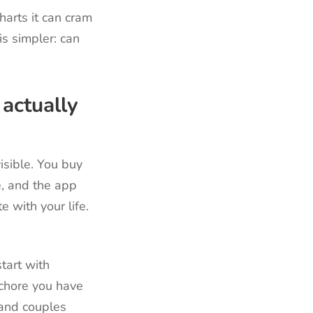
arts it can cram
s simpler: can
actually
isible. You buy
e, and the app
e with your life.
tart with
 chore you have
 and couples