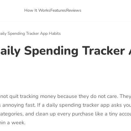
How It Works
Features
Reviews
aily Spending Tracker App Habits
aily Spending Tracker
not quit tracking money because they do not care. The
 annoying fast. If a daily spending tracker app asks yo
k categories, and clean up every purchase like a tiny acco
hin a week.