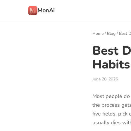
MonAi
Home
/
Blog
/
Best D
Best D
Habits
June 28, 2026
Most people do 
the process gets
five fields, pic
usually dies wit