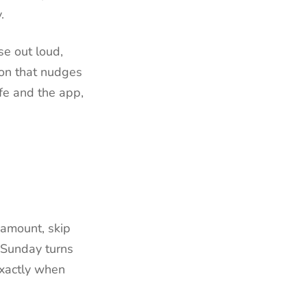
.
e out loud,
ion that nudges
ife and the app,
 amount, skip
n Sunday turns
exactly when