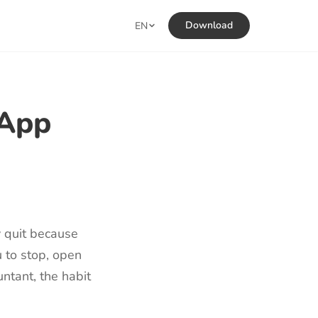
Download
EN
 App
y quit because
u to stop, open
untant, the habit