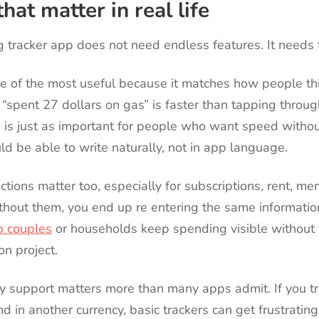
hat matter in real life
 tracker app does not need endless features. It needs t
ne of the most useful because it matches how people thi
spent 27 dollars on gas” is faster than tapping throug
is just as important for people who want speed without
d be able to write naturally, not in app language.
ctions matter too, especially for subscriptions, rent, m
ithout them, you end up re entering the same informatio
p couples
or households keep spending visible without
on project.
cy support matters more than many apps admit. If you tr
d in another currency, basic trackers can get frustratin