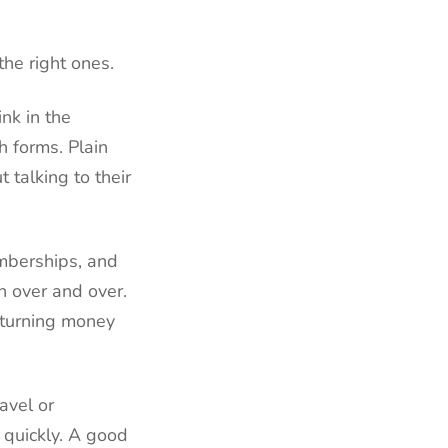
he right ones.
nk in the
h forms. Plain
 talking to their
emberships, and
n over and over.
 turning money
avel or
g quickly. A good