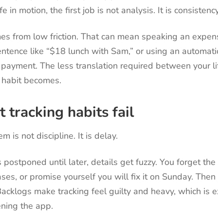
e in motion, the first job is not analysis. It is consistency
es from low friction. That can mean speaking an expens
entence like “$18 lunch with Sam,” or using an automat
a payment. The less translation required between your l
e habit becomes.
tracking habits fail
 is not discipline. It is delay.
postponed until later, details get fuzzy. You forget the
ses, or promise yourself you will fix it on Sunday. The
Backlogs make tracking feel guilty and heavy, which is 
ning the app.