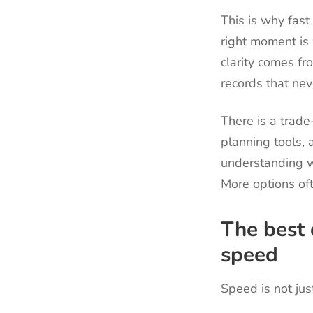
This is why fast
right moment is 
clarity comes fr
records that ne
There is a trad
planning tools, a
understanding w
More options of
The best 
speed
Speed is not jus