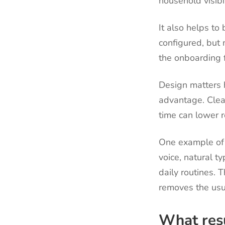
household visibi
It also helps t
configured, but 
the onboarding f
Design matters 
advantage. Clea
time can lower r
One example of 
voice, natural t
daily routines. T
removes the usu
What resu