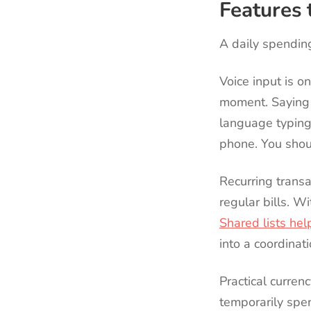
Features t
A daily spending
Voice input is o
moment. Saying “
language typing 
phone. You shoul
Recurring transa
regular bills. W
Shared lists hel
into a coordinati
Practical curren
temporarily spen