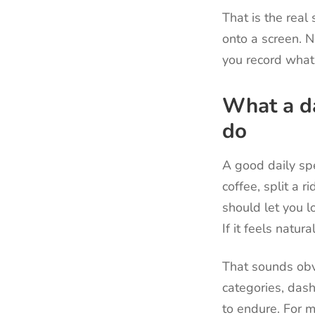
That is the rea
onto a screen. N
you record what
What a da
do
A good daily sp
coffee, split a 
should let you lo
If it feels natura
That sounds obv
categories, das
to endure. For m