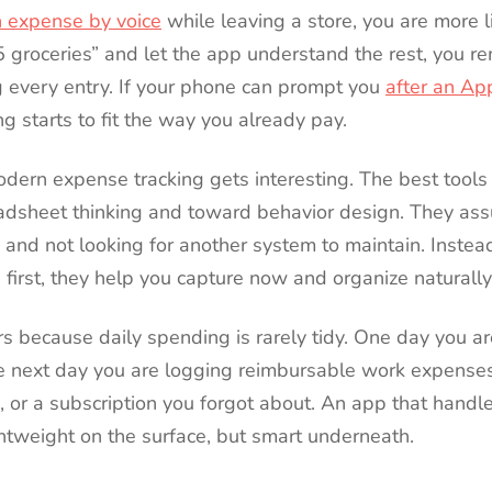
n expense by voice
while leaving a store, you are more lik
5 groceries” and let the app understand the rest, you r
g every entry. If your phone can prompt you
after an Ap
ing starts to fit the way you already pay.
odern expense tracking gets interesting. The best tools
dsheet thinking and toward behavior design. They as
, and not looking for another system to maintain. Instead
e first, they help you capture now and organize naturally
rs because daily spending is rarely tidy. One day you a
e next day you are logging reimbursable work expense
 or a subscription you forgot about. An app that handles
ghtweight on the surface, but smart underneath.