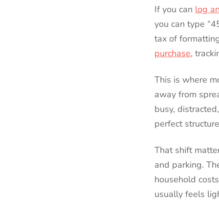
If you can
log a
you can type “4
tax of formattin
purchase
, track
This is where m
away from sprea
busy, distracted
perfect structur
That shift matte
and parking. Th
household costs,
usually feels li