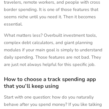
travelers, remote workers, and people with cross
border spending. It is one of those features that
seems niche until you need it. Then it becomes
essential.
What matters less? Overbuilt investment tools,
complex debt calculators, and giant planning
modules if your main goal is simply to understand
daily spending. Those features are not bad. They
are just not always helpful for this specific job.
How to choose a track spending app
that you’ll keep using
Start with one question: how do you naturally
behave after you spend money? If you like talking