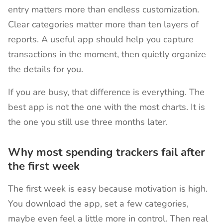
entry matters more than endless customization.
Clear categories matter more than ten layers of
reports. A useful app should help you capture
transactions in the moment, then quietly organize
the details for you.
If you are busy, that difference is everything. The
best app is not the one with the most charts. It is
the one you still use three months later.
Why most spending trackers fail after
the first week
The first week is easy because motivation is high.
You download the app, set a few categories,
maybe even feel a little more in control. Then real