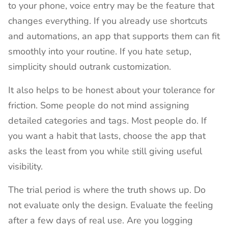
to your phone, voice entry may be the feature that
changes everything. If you already use shortcuts
and automations, an app that supports them can fit
smoothly into your routine. If you hate setup,
simplicity should outrank customization.
It also helps to be honest about your tolerance for
friction. Some people do not mind assigning
detailed categories and tags. Most people do. If
you want a habit that lasts, choose the app that
asks the least from you while still giving useful
visibility.
The trial period is where the truth shows up. Do
not evaluate only the design. Evaluate the feeling
after a few days of real use. Are you logging