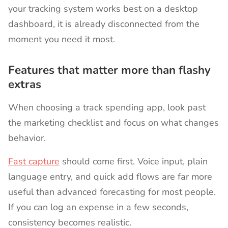
your tracking system works best on a desktop
dashboard, it is already disconnected from the
moment you need it most.
Features that matter more than flashy
extras
When choosing a track spending app, look past
the marketing checklist and focus on what changes
behavior.
Fast capture
should come first. Voice input, plain
language entry, and quick add flows are far more
useful than advanced forecasting for most people.
If you can log an expense in a few seconds,
consistency becomes realistic.