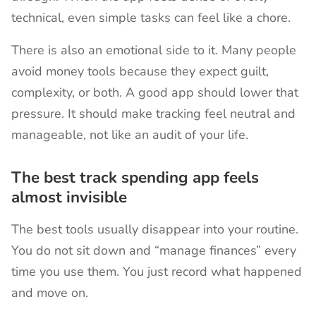
technical, even simple tasks can feel like a chore.
There is also an emotional side to it. Many people
avoid money tools because they expect guilt,
complexity, or both. A good app should lower that
pressure. It should make tracking feel neutral and
manageable, not like an audit of your life.
The best track spending app feels
almost invisible
The best tools usually disappear into your routine.
You do not sit down and “manage finances” every
time you use them. You just record what happened
and move on.