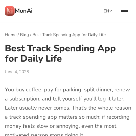
MonAi
EN
Home
/
Blog
/
Best Track Spending App for Daily Life
Best Track Spending App
for Daily Life
June 4, 2026
You buy coffee, pay for parking, split dinner, renew
a subscription, and tell yourself you’ll log it later.
Later usually never comes. That’s the whole reason
a track spending app matters so much: if recording
money feels slow or annoying, even the most
motivated person stops doing it.