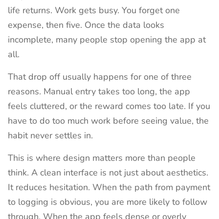
life returns. Work gets busy. You forget one
expense, then five. Once the data looks
incomplete, many people stop opening the app at
all.
That drop off usually happens for one of three
reasons. Manual entry takes too long, the app
feels cluttered, or the reward comes too late. If you
have to do too much work before seeing value, the
habit never settles in.
This is where design matters more than people
think. A clean interface is not just about aesthetics.
It reduces hesitation. When the path from payment
to logging is obvious, you are more likely to follow
through. When the app feels dense or overly