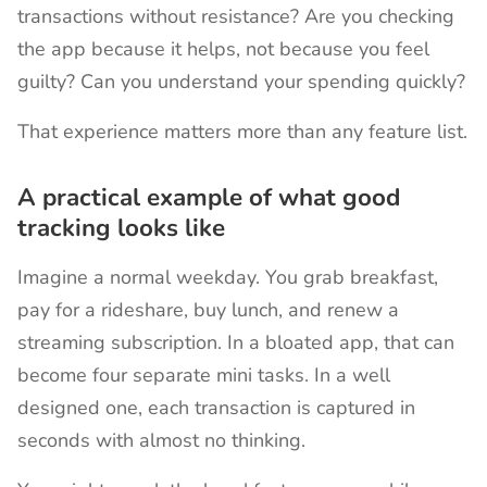
transactions without resistance? Are you checking
the app because it helps, not because you feel
guilty? Can you understand your spending quickly?
That experience matters more than any feature list.
A practical example of what good
tracking looks like
Imagine a normal weekday. You grab breakfast,
pay for a rideshare, buy lunch, and renew a
streaming subscription. In a bloated app, that can
become four separate mini tasks. In a well
designed one, each transaction is captured in
seconds with almost no thinking.