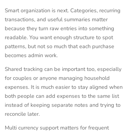
Smart organization is next. Categories, recurring
transactions, and useful summaries matter
because they turn raw entries into something
readable. You want enough structure to spot
patterns, but not so much that each purchase
becomes admin work.
Shared tracking can be important too, especially
for couples or anyone managing household
expenses. It is much easier to stay aligned when
both people can add expenses to the same list
instead of keeping separate notes and trying to
reconcile later.
Multi currency support matters for frequent