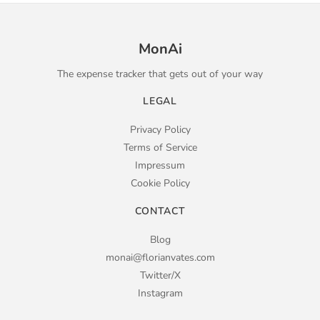
MonAi
The expense tracker that gets out of your way
LEGAL
Privacy Policy
Terms of Service
Impressum
Cookie Policy
CONTACT
Blog
monai@florianvates.com
Twitter/X
Instagram