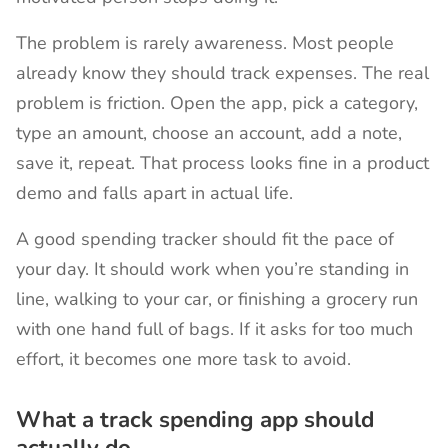
The problem is rarely awareness. Most people
already know they should track expenses. The real
problem is friction. Open the app, pick a category,
type an amount, choose an account, add a note,
save it, repeat. That process looks fine in a product
demo and falls apart in actual life.
A good spending tracker should fit the pace of
your day. It should work when you’re standing in
line, walking to your car, or finishing a grocery run
with one hand full of bags. If it asks for too much
effort, it becomes one more task to avoid.
What a track spending app should
actually do