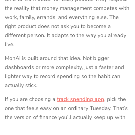
the reality that money management competes with
work, family, errands, and everything else. The
right product does not ask you to become a
different person. It adapts to the way you already
live.
MonAi is built around that idea. Not bigger
dashboards or more complexity, just a faster and
lighter way to record spending so the habit can
actually stick.
If you are choosing a
track spending app
, pick the
one that feels easy on an ordinary Tuesday. That’s
the version of finance you’ll actually keep up with.