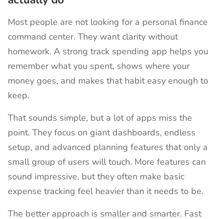
Most people are not looking for a personal finance
command center. They want clarity without
homework. A strong track spending app helps you
remember what you spent, shows where your
money goes, and makes that habit easy enough to
keep.
That sounds simple, but a lot of apps miss the
point. They focus on giant dashboards, endless
setup, and advanced planning features that only a
small group of users will touch. More features can
sound impressive, but they often make basic
expense tracking feel heavier than it needs to be.
The better approach is smaller and smarter. Fast