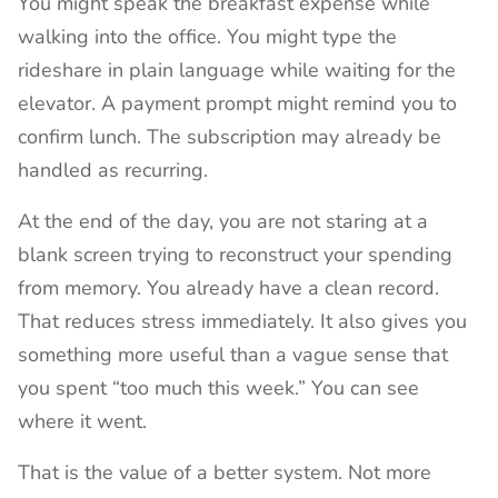
You might speak the breakfast expense while
walking into the office. You might type the
rideshare in plain language while waiting for the
elevator. A payment prompt might remind you to
confirm lunch. The subscription may already be
handled as recurring.
At the end of the day, you are not staring at a
blank screen trying to reconstruct your spending
from memory. You already have a clean record.
That reduces stress immediately. It also gives you
something more useful than a vague sense that
you spent “too much this week.” You can see
where it went.
That is the value of a better system. Not more