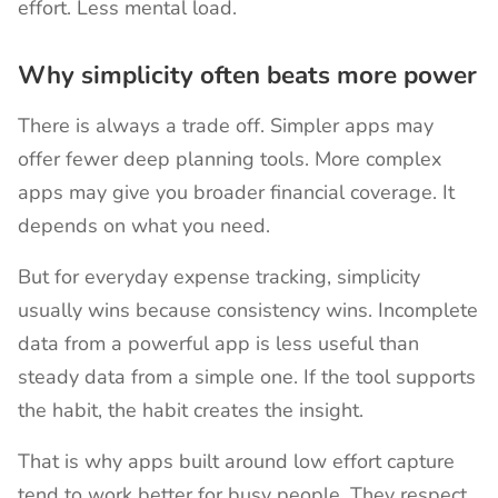
effort. Less mental load.
Why simplicity often beats more power
There is always a trade off. Simpler apps may
offer fewer deep planning tools. More complex
apps may give you broader financial coverage. It
depends on what you need.
But for everyday expense tracking, simplicity
usually wins because consistency wins. Incomplete
data from a powerful app is less useful than
steady data from a simple one. If the tool supports
the habit, the habit creates the insight.
That is why apps built around low effort capture
tend to work better for busy people. They respect