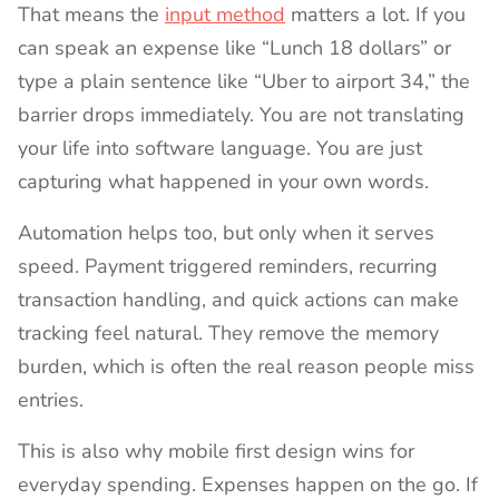
That means the
input method
matters a lot. If you
can speak an expense like “Lunch 18 dollars” or
type a plain sentence like “Uber to airport 34,” the
barrier drops immediately. You are not translating
your life into software language. You are just
capturing what happened in your own words.
Automation helps too, but only when it serves
speed. Payment triggered reminders, recurring
transaction handling, and quick actions can make
tracking feel natural. They remove the memory
burden, which is often the real reason people miss
entries.
This is also why mobile first design wins for
everyday spending. Expenses happen on the go. If