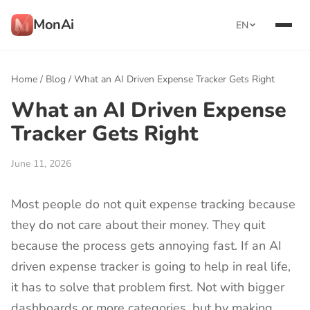
MonAi
EN
Home
/
Blog
/
What an AI Driven Expense Tracker Gets Right
What an AI Driven Expense
Tracker Gets Right
June 11, 2026
Most people do not quit expense tracking because
they do not care about their money. They quit
because the process gets annoying fast. If an AI
driven expense tracker is going to help in real life,
it has to solve that problem first. Not with bigger
dashboards or more categories, but by making