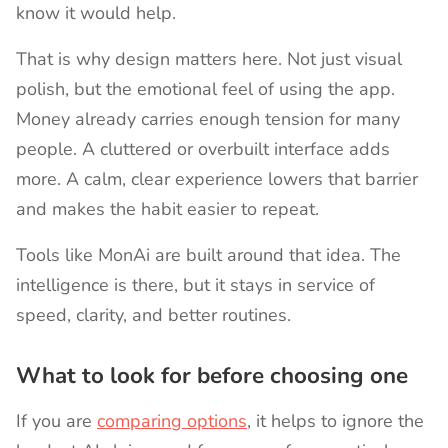
know it would help.
That is why design matters here. Not just visual
polish, but the emotional feel of using the app.
Money already carries enough tension for many
people. A cluttered or overbuilt interface adds
more. A calm, clear experience lowers that barrier
and makes the habit easier to repeat.
Tools like MonAi are built around that idea. The
intelligence is there, but it stays in service of
speed, clarity, and better routines.
What to look for before choosing one
If you are
comparing options
, it helps to ignore the