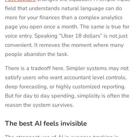
field that understands natural language can do
more for your finances than a complex analytics
page you open once a month. The same is true for
voice entry. Speaking “Uber 18 dollars” is not just
convenient. It removes the moment where many
people abandon the task.
There is a tradeoff here. Simpler systems may not
satisfy users who want accountant level controls,
deep forecasting, or highly customized reporting.
But for day to day spending, simplicity is often the
reason the system survives.
The best AI feels invisible