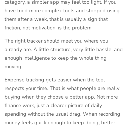
category, a simpler app may feel too light. If you
have tried more complex tools and stopped using
them after a week, that is usually a sign that
friction, not motivation, is the problem.
The right tracker should meet you where you
already are. A little structure, very little hassle, and
enough intelligence to keep the whole thing
moving.
Expense tracking gets easier when the tool
respects your time. That is what people are really
buying when they choose a better app. Not more
finance work, just a clearer picture of daily
spending without the usual drag. When recording
money feels quick enough to keep doing, better