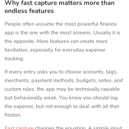
Why fast capture matters more than
endless features
People often assume the most powerful finance
app is the one with the most screens. Usually it is
the opposite. More features can create more
hesitation, especially for everyday expense
tracking.
If every entry asks you to choose accounts, tags,
merchants, payment methods, budgets, notes, and
custom rules, the app may be technically capable
but behaviorally weak. You know you should log
the expense, but not enough to deal with all that
friction.
Fast capture
changes the equation. A simple input