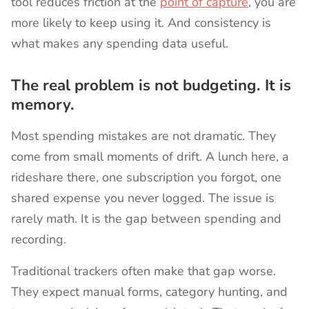
tool reduces friction at the
point of capture
, you are
more likely to keep using it. And consistency is
what makes any spending data useful.
The real problem is not budgeting. It is
memory.
Most spending mistakes are not dramatic. They
come from small moments of drift. A lunch here, a
rideshare there, one subscription you forgot, one
shared expense you never logged. The issue is
rarely math. It is the gap between spending and
recording.
Traditional trackers often make that gap worse.
They expect manual forms, category hunting, and