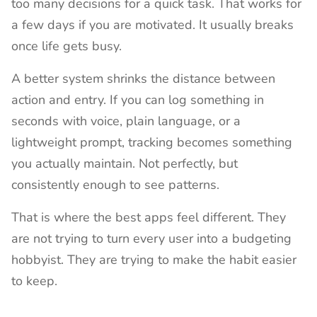
too many decisions for a quick task. That works for
a few days if you are motivated. It usually breaks
once life gets busy.
A better system shrinks the distance between
action and entry. If you can log something in
seconds with voice, plain language, or a
lightweight prompt, tracking becomes something
you actually maintain. Not perfectly, but
consistently enough to see patterns.
That is where the best apps feel different. They
are not trying to turn every user into a budgeting
hobbyist. They are trying to make the habit easier
to keep.