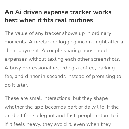
An Ai driven expense tracker works
best when it fits real routines
The value of any tracker shows up in ordinary
moments. A freelancer logging income right after a
client payment. A couple sharing household
expenses without texting each other screenshots.
A busy professional recording a coffee, parking
fee, and dinner in seconds instead of promising to
do it later.
These are small interactions, but they shape
whether the app becomes part of daily life. If the
product feels elegant and fast, people return to it.
If it feels heavy, they avoid it, even when they