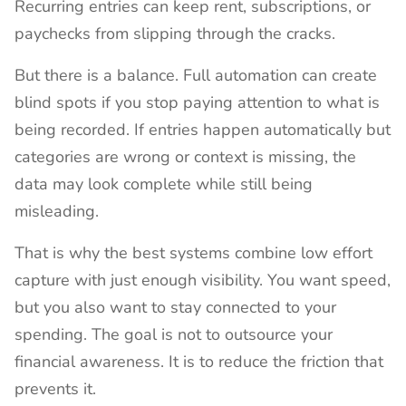
Recurring entries can keep rent, subscriptions, or
paychecks from slipping through the cracks.
But there is a balance. Full automation can create
blind spots if you stop paying attention to what is
being recorded. If entries happen automatically but
categories are wrong or context is missing, the
data may look complete while still being
misleading.
That is why the best systems combine low effort
capture with just enough visibility. You want speed,
but you also want to stay connected to your
spending. The goal is not to outsource your
financial awareness. It is to reduce the friction that
prevents it.