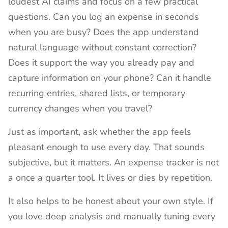
loudest AI claims and focus on a few practical
questions. Can you log an expense in seconds
when you are busy? Does the app understand
natural language without constant correction?
Does it support the way you already pay and
capture information on your phone? Can it handle
recurring entries, shared lists, or temporary
currency changes when you travel?
Just as important, ask whether the app feels
pleasant enough to use every day. That sounds
subjective, but it matters. An expense tracker is not
a once a quarter tool. It lives or dies by repetition.
It also helps to be honest about your own style. If
you love deep analysis and manually tuning every