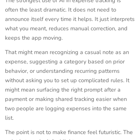
The strongest use of AI in expense tracking is
often the least dramatic. It does not need to
announce itself every time it helps. It just interprets
what you meant, reduces manual correction, and
keeps the app moving.
That might mean recognizing a casual note as an
expense, suggesting a category based on prior
behavior, or understanding recurring patterns
without asking you to set up complicated rules. It
might mean surfacing the right prompt after a
payment or making shared tracking easier when
two people are logging expenses into the same
list.
The point is not to make finance feel futuristic. The