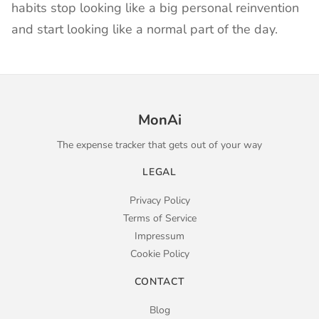
habits stop looking like a big personal reinvention
and start looking like a normal part of the day.
MonAi
The expense tracker that gets out of your way
LEGAL
Privacy Policy
Terms of Service
Impressum
Cookie Policy
CONTACT
Blog