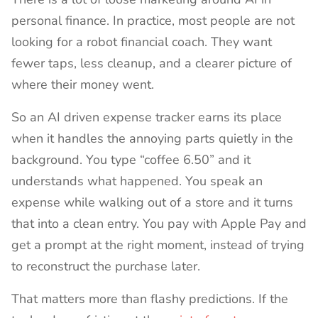
personal finance. In practice, most people are not
looking for a robot financial coach. They want
fewer taps, less cleanup, and a clearer picture of
where their money went.
So an AI driven expense tracker earns its place
when it handles the annoying parts quietly in the
background. You type “coffee 6.50” and it
understands what happened. You speak an
expense while walking out of a store and it turns
that into a clean entry. You pay with Apple Pay and
get a prompt at the right moment, instead of trying
to reconstruct the purchase later.
That matters more than flashy predictions. If the