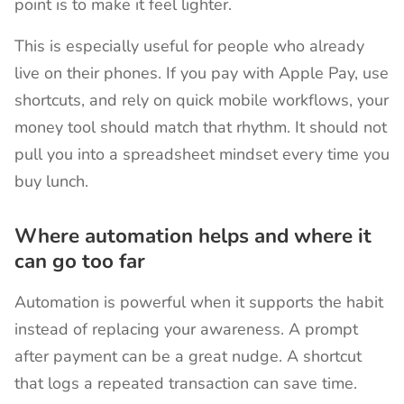
point is to make it feel lighter.
This is especially useful for people who already
live on their phones. If you pay with Apple Pay, use
shortcuts, and rely on quick mobile workflows, your
money tool should match that rhythm. It should not
pull you into a spreadsheet mindset every time you
buy lunch.
Where automation helps and where it
can go too far
Automation is powerful when it supports the habit
instead of replacing your awareness. A prompt
after payment can be a great nudge. A shortcut
that logs a repeated transaction can save time.