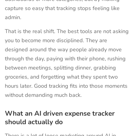
capture so easy that tracking stops feeling like
admin.
That is the real shift. The best tools are not asking
you to become more disciplined. They are
designed around the way people already move
through the day, paying with their phone, rushing
between meetings, splitting dinner, grabbing
groceries, and forgetting what they spent two
hours later. Good tracking fits into those moments
without demanding much back.
What an AI driven expense tracker
should actually do
There is a lot of loose marketing around AI in